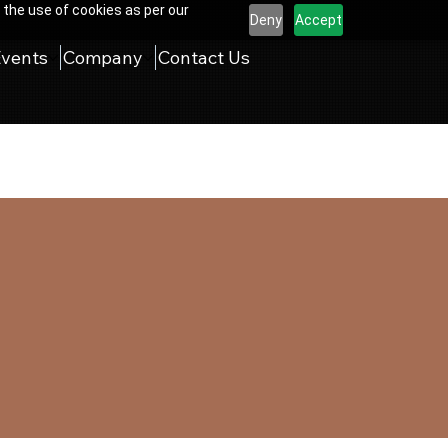
 the use of cookies as per our
Deny
Accept
Events
Company
Contact Us