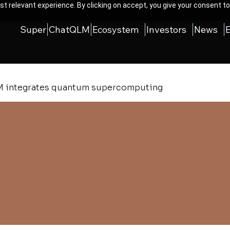
t relevant experience. By clicking on accept, you give your consent to
Super
ChatQLM
Ecosystem
Investors
News
 integrates quantum supercomputing