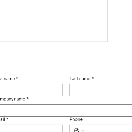
rst name
*
Last name
*
mpany name
*
ail
*
Phone