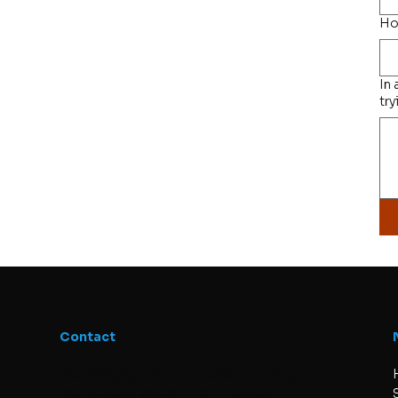
Ho
In
try
Contact
SuperQ Quantum Computing
340 Midpark Way SE #300, Calgary,