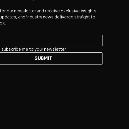
for our newsletter and receive exclusive insights, 
updates, and industry news delivered straight to 
ox.
, subscribe me to your newsletter.
SUBMIT