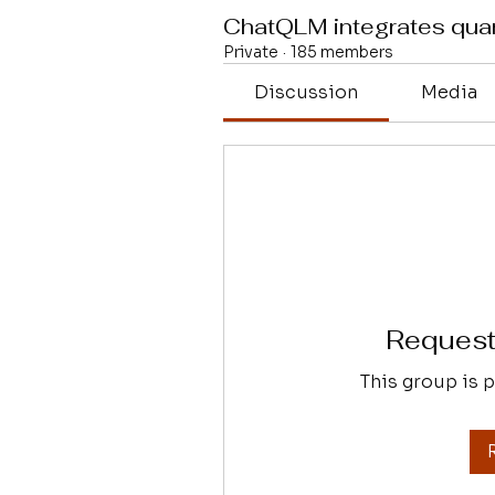
ChatQLM integrates qu
Private
·
185 members
Discussion
Media
Request 
This group is p