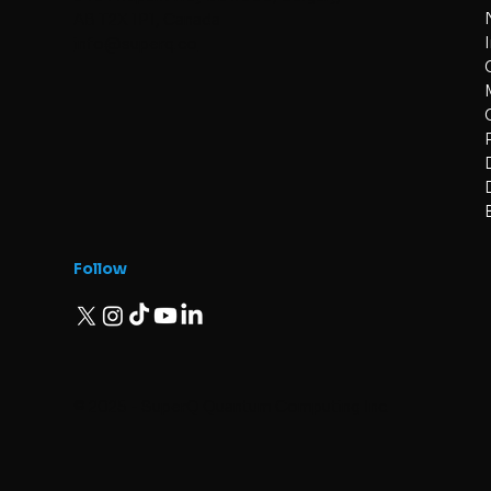
AB T2X 1P1, Canada
info@superq.co
Follow
© 2025 - SuperQ Quantum Computing Inc.