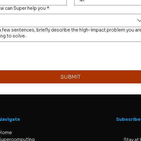
w can Super help you
*
 a few sentences, briefly describe the high-impact problem you ar
ing to solve.
SUBMIT
Navigate
Subscribe
Home
Supercomputing