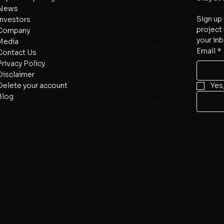
News
Sign up 
Investors
project 
Company
your inb
Media
Email
*
Contact Us
Privacy Policy
Disclaimer
Delete your account
Yes
Blog