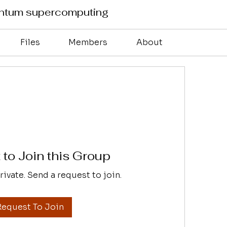
antum supercomputing
Files
Members
About
to Join this Group
rivate. Send a request to join.
Request To Join