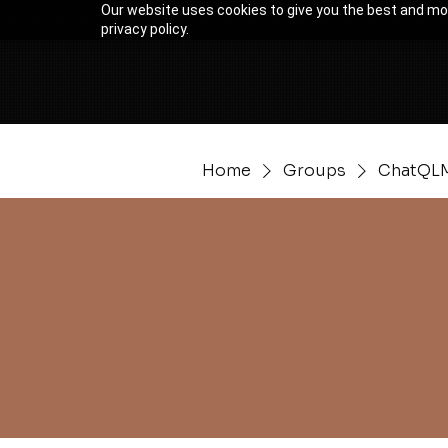
Our website uses cookies to give you the best and mos
privacy policy.
Home
Groups
ChatQLM