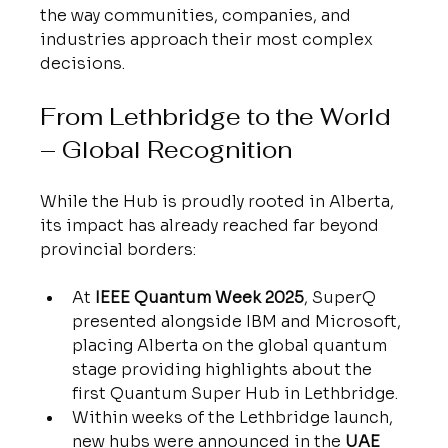
the way communities, companies, and 
industries approach their most complex 
decisions.
From Lethbridge to the World 
– Global Recognition
While the Hub is proudly rooted in Alberta, 
its impact has already reached far beyond 
provincial borders:
At 
IEEE Quantum Week 2025
, SuperQ 
presented alongside IBM and Microsoft, 
placing Alberta on the global quantum 
stage providing highlights about the 
first Quantum Super Hub in Lethbridge.
Within weeks of the Lethbridge launch, 
new hubs were announced in the 
UAE