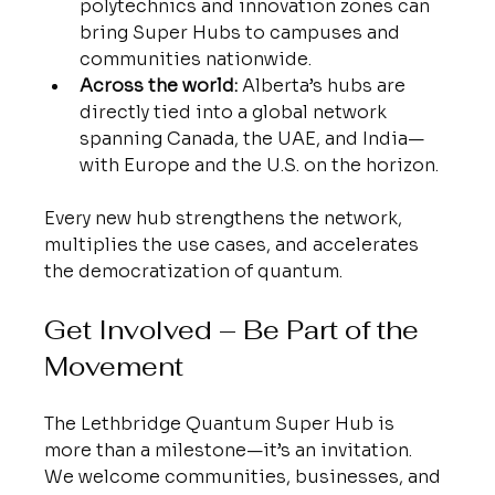
polytechnics and innovation zones can 
bring Super Hubs to campuses and 
communities nationwide.
Across the world:
 Alberta’s hubs are 
directly tied into a global network 
spanning Canada, the UAE, and India—
with Europe and the U.S. on the horizon.
Every new hub strengthens the network, 
multiplies the use cases, and accelerates 
the democratization of quantum.
Get Involved – Be Part of the 
Movement
The Lethbridge Quantum Super Hub is 
more than a milestone—it’s an invitation. 
We welcome communities, businesses, and 