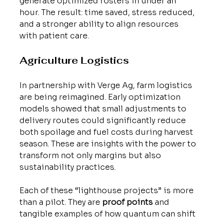
generate optimized rosters in under an 
hour. The result: time saved, stress reduced, 
and a stronger ability to align resources 
with patient care.
Agriculture Logistics
In partnership with Verge Ag, farm logistics 
are being reimagined. Early optimization 
models showed that small adjustments to 
delivery routes could significantly reduce 
both spoilage and fuel costs during harvest 
season. These are insights with the power to 
transform not only margins but also 
sustainability practices.
Each of these “lighthouse projects” is more 
than a pilot. They are 
proof points
 and 
tangible examples of how quantum can shift 