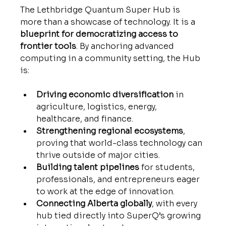
The Lethbridge Quantum Super Hub is 
more than a showcase of technology. It is a 
blueprint for democratizing access to 
frontier tools
. By anchoring advanced 
computing in a community setting, the Hub 
is:
Driving economic diversification
 in 
agriculture, logistics, energy, 
healthcare, and finance.
Strengthening regional ecosystems
, 
proving that world-class technology can 
thrive outside of major cities.
Building talent pipelines
 for students, 
professionals, and entrepreneurs eager 
to work at the edge of innovation.
Connecting Alberta globally
, with every 
hub tied directly into SuperQ’s growing 