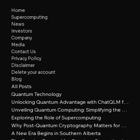
Home
Supercomputing
News
Investors
Company
Media
Contact Us
Privacy Policy
Disclaimer
Delete your account
Blog
All Posts
Quantum Technology
Unlocking Quantum Advantage with ChatQLM for Enhanced Everyday Decision-Making
Unveiling Quantum Computing: Simplifying the Future of Technology
Exploring the Role of Supercomputing
Why Post-Quantum Cryptography Matters for Cybersecurity
A New Era Begins in Southern Alberta