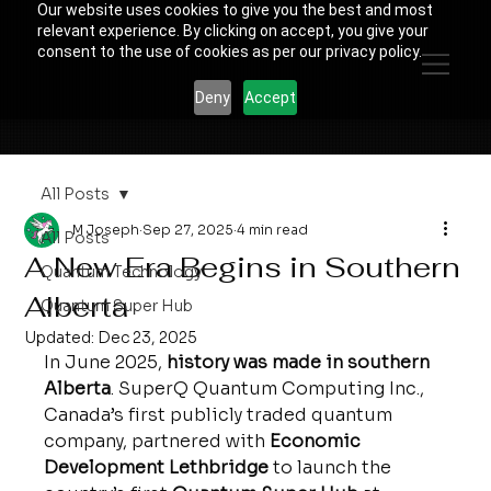
Our website uses cookies to give you the best and most
relevant experience. By clicking on accept, you give your
consent to the use of cookies as per our privacy policy.
Deny
Accept
All Posts
M Joseph
Sep 27, 2025
4 min read
All Posts
A New Era Begins in Southern
Quantum Technology
Alberta
Quantum Super Hub
Updated:
Dec 23, 2025
In June 2025, 
history was made in southern 
Alberta
. SuperQ Quantum Computing Inc., 
Canada’s first publicly traded quantum 
company, partnered with 
Economic 
Development Lethbridge
 to launch the 