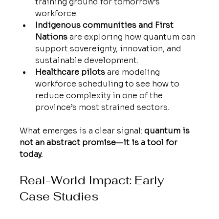
training ground for tomorrow’s 
workforce.
Indigenous communities and First 
Nations
 are exploring how quantum can 
support sovereignty, innovation, and 
sustainable development.
Healthcare pilots
 are modeling 
workforce scheduling to see how to 
reduce complexity in one of the 
province’s most strained sectors.
What emerges is a clear signal: 
quantum is 
not an abstract promise—it is a tool for 
today.
Real-World Impact: Early 
Case Studies