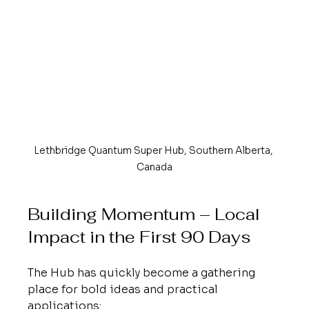
Lethbridge Quantum Super Hub, Southern Alberta, 
Canada
Building Momentum – Local 
Impact in the First 90 Days
The Hub has quickly become a gathering 
place for bold ideas and practical 
applications: