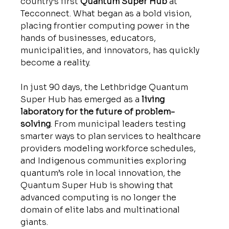
country’s first 
Quantum Super Hub
 at 
Tecconnect. What began as a bold vision, 
placing frontier computing power in the 
hands of businesses, educators, 
municipalities, and innovators, has quickly 
become a reality.
In just 90 days, the Lethbridge Quantum 
Super Hub has emerged as a 
living 
laboratory for the future of problem-
solving
. From municipal leaders testing 
smarter ways to plan services to healthcare 
providers modeling workforce schedules, 
and Indigenous communities exploring 
quantum’s role in local innovation, the 
Quantum Super Hub is showing that 
advanced computing is no longer the 
domain of elite labs and multinational 
giants. 