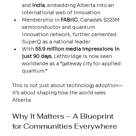
and 
India
, embedding Alberta into an 
international web of innovation.
Membership in 
FABrIC
, Canada’s $223M 
semiconductor and quantum 
innovation network, further cemented 
SuperQ as a national leader.
With 
55.9 million media impressions in 
just 90 days
, Lethbridge is now seen 
worldwide as a “gateway city for applied 
quantum.”
This is not just about technology adoption—
it’s about shaping how the world sees 
Alberta.
Why It Matters – A Blueprint 
for Communities Everywhere