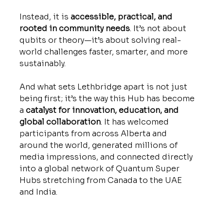
Instead, it is 
accessible, practical, and 
rooted in community needs
. It’s not about 
qubits or theory—it’s about solving real-
world challenges faster, smarter, and more 
sustainably. 
And what sets Lethbridge apart is not just 
being first; it’s the way this Hub has become 
a 
catalyst for innovation, education, and 
global collaboration
. It has welcomed 
participants from across Alberta and 
around the world, generated millions of 
media impressions, and connected directly 
into a global network of Quantum Super 
Hubs stretching from Canada to the UAE 
and India.