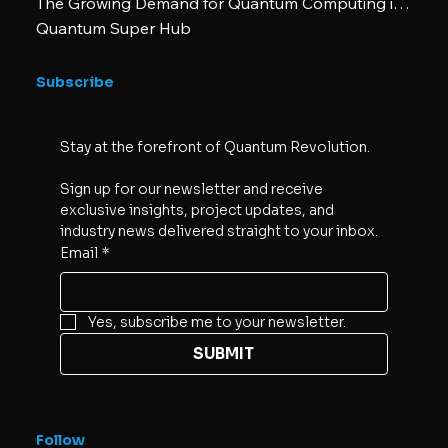
The Growing Demand for Quantum Computing in Business
Quantum Super Hub
Subscribe
Stay at the forefront of Quantum Revolution. 
Sign up for our newsletter and receive 
exclusive insights, project updates, and 
industry news delivered straight to your inbox.
Email
*
Yes, subscribe me to your newsletter.
SUBMIT
Follow