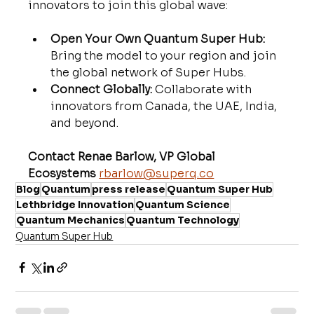
innovators to join this global wave:
Open Your Own Quantum Super Hub:
Bring the model to your region and join 
the global network of Super Hubs.
Connect Globally:
 Collaborate with 
innovators from Canada, the UAE, India, 
and beyond.
Contact Renae Barlow, VP Global 
Ecosystems
rbarlow@superq.co
Blog
Quantum
press release
Quantum Super Hub
Lethbridge Innovation
Quantum Science
Quantum Mechanics
Quantum Technology
Quantum Super Hub