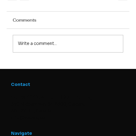
Comments
Write a comment...
Contact
SuperQ Quantum Computing
340 Midpark Way SE #300, Calgary,
AB T2X 1P1, Canada
info@superq.co
Navigate