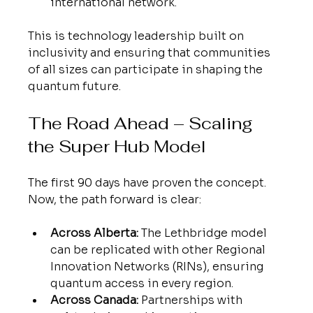
international network.
This is technology leadership built on 
inclusivity and ensuring that communities 
of all sizes can participate in shaping the 
quantum future.
The Road Ahead – Scaling 
the Super Hub Model
The first 90 days have proven the concept. 
Now, the path forward is clear:
Across Alberta:
 The Lethbridge model 
can be replicated with other Regional 
Innovation Networks (RINs), ensuring 
quantum access in every region.
Across Canada:
 Partnerships with 