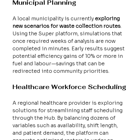
Municipal Planning
A local municipality is currently 
exploring 
new scenarios for waste collection routes
. 
Using the Super platform, simulations that 
once required weeks of analysis are now 
completed in minutes. Early results suggest 
potential efficiency gains of 10% or more in 
fuel and labour—savings that can be 
redirected into community priorities.
Healthcare Workforce Scheduling
A regional healthcare provider is exploring 
solutions for streamlining staff scheduling 
through the Hub. By balancing dozens of 
variables such as availability, shift length, 
and patient demand, the platform can 