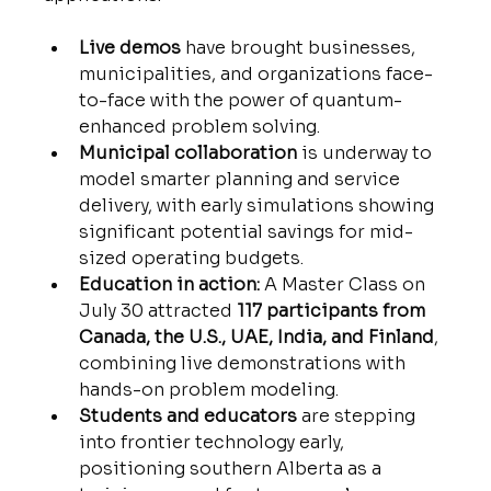
Live demos
 have brought businesses, 
municipalities, and organizations face-
to-face with the power of quantum-
enhanced problem solving.
Municipal collaboration
 is underway to 
model smarter planning and service 
delivery, with early simulations showing 
significant potential savings for mid-
sized operating budgets.
Education in action:
 A Master Class on 
July 30 attracted 
117 participants from 
Canada, the U.S., UAE, India, and Finland
, 
combining live demonstrations with 
hands-on problem modeling.
Students and educators
 are stepping 
into frontier technology early, 
positioning southern Alberta as a 