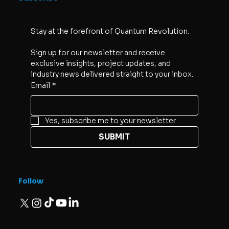
Stay at the forefront of Quantum Revolution. 
Sign up for our newsletter and receive 
exclusive insights, project updates, and 
industry news delivered straight to your inbox.
Email
*
Yes, subscribe me to your newsletter.
SUBMIT
Follow