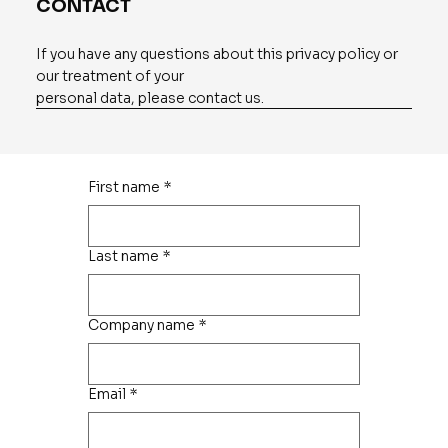
CONTACT
If you have any questions about this privacy policy or
our treatment of your
personal data, please contact us.
First name
*
Last name
*
Company name
*
Email
*