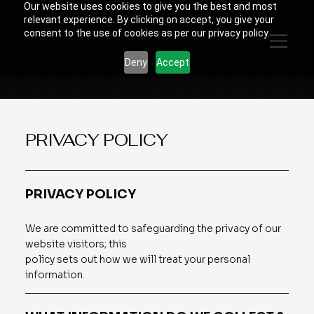
Our website uses cookies to give you the best and most
relevant experience. By clicking on accept, you give your
consent to the use of cookies as per our privacy policy.
Deny
Accept
PRIVACY POLICY
PRIVACY POLICY
We are committed to safeguarding the privacy of our
website visitors; this
policy sets out how we will treat your personal
information.