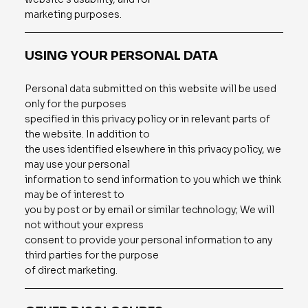
marketing purposes.
USING YOUR PERSONAL DATA
Personal data submitted on this website will be used
only for the purposes
specified in this privacy policy or in relevant parts of
the website. In addition to
the uses identified elsewhere in this privacy policy, we
may use your personal
information to send information to you which we think
may be of interest to
you by post or by email or similar technology; We will
not without your express
consent to provide your personal information to any
third parties for the purpose
of direct marketing.