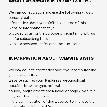
WHAT INFORMATION DO WE COLLECT ?
We may collect, store and use the following kinds of
personal data
information about your visits to and use of this
website information that you
provided to us for the purpose of registering with us
and/or subscribing to our
website services and/or email notifications.
INFORMATION ABOUT WEBSITE VISITS
We may collect information about your computer and
your visits to this
website such as your IP address, geographical
location, browser type, referral
source, length of visit and number of page views. We
may use this information
in the administration of this website, to improve the
website’s usability, and for