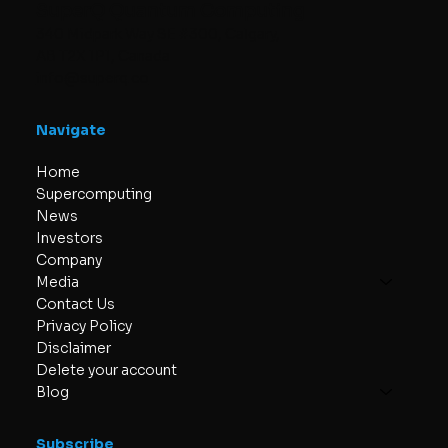
SuperQ Quantum Computing
340 Midpark Way SE #300, Calgary,
AB T2X 1P1, Canada
info@superq.co
Navigate
Home
Supercomputing
News
Investors
Company
Media
Contact Us
Privacy Policy
Disclaimer
Delete your account
Blog
Subscribe