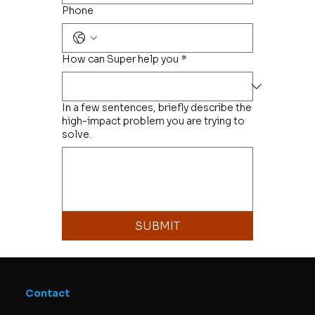
Phone
How can Super help you
*
In a few sentences, briefly describe the
high-impact problem you are trying to
solve.
SUBMIT
Contact