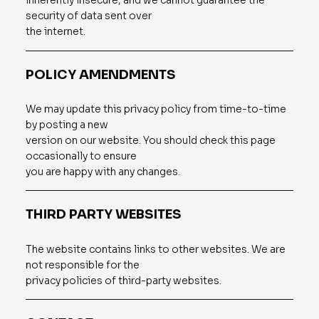
inherently insecure, and we cannot guarantee the
security of data sent over
the internet.
POLICY AMENDMENTS
We may update this privacy policy from time-to-time
by posting a new
version on our website. You should check this page
occasionally to ensure
you are happy with any changes.
THIRD PARTY WEBSITES
The website contains links to other websites. We are
not responsible for the
privacy policies of third-party websites.