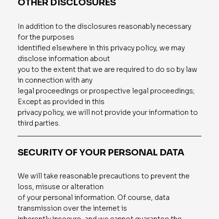
OTHER DISCLOSURES
In addition to the disclosures reasonably necessary
for the purposes
identified elsewhere in this privacy policy, we may
disclose information about
you to the extent that we are required to do so by law
in connection with any
legal proceedings or prospective legal proceedings;
Except as provided in this
privacy policy, we will not provide your information to
third parties.
SECURITY OF YOUR PERSONAL DATA
We will take reasonable precautions to prevent the
loss, misuse or alteration
of your personal information. Of course, data
transmission over the internet is