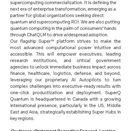
supercomputing commercialization. It is defining the
next era of enterprise transformation, emerging as a
partner for global organizations seeking direct
quantum and supercomputing ROI. We are also putting
quantum computing in the palm of consumers’ hands
through ChatQLM to drive widespread adoption.
Our flagship Super™ platform strives to make the
most advanced computational power intuitive and
accessible. This will empower executives, leading
research institutions, and critical government
agencies to unlock immediate business impact across
finance, healthcare, logistics, defense, and beyond,
leveraging our proprietary AI Autopilots to turn
complex challenges into executive-ready results with
one-click productization and deployment. SuperQ
Quantum is headquartered in Canada with a growing
international presence, particularly in the US, Middle
East and Asia, strategically establishing Super Hubs in
key regions.