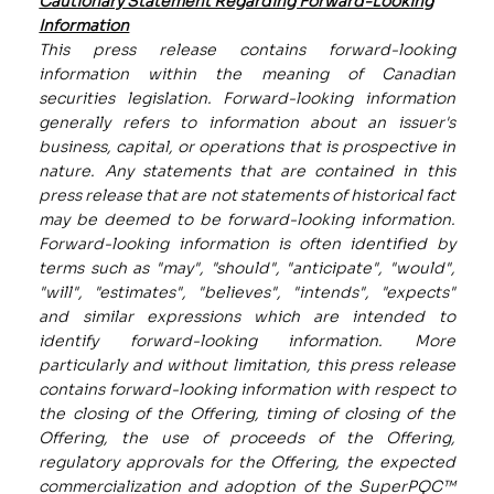
Cautionary Statement Regarding Forward-Looking
Information
This press release contains forward-looking
information within the meaning of Canadian
securities legislation. Forward-looking information
generally refers to information about an issuer's
business, capital, or operations that is prospective in
nature. Any statements that are contained in this
press release that are not statements of historical fact
may be deemed to be forward-looking information.
Forward-looking information is often identified by
terms such as "may", "should", "anticipate", "would",
"will", "estimates", "believes", "intends", "expects"
and similar expressions which are intended to
identify forward-looking information. More
particularly and without limitation, this press release
contains forward-looking information with respect to
the closing of the Offering, timing of closing of the
Offering, the use of proceeds of the Offering,
regulatory approvals for the Offering, the expected
commercialization and adoption of the SuperPQC™