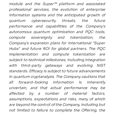
module and the Super™ platform and associated
professional services, the evolution of enterprise
information systems and the anticipated growth of
quantum cybersecurity threats, the future
performance and capabilities of the Company's
autonomous quantum optimization and PQC tools,
compute sovereignty and tokenization, the
Company's expansion plans for international "Super
Hubs" and future ROI for global partners. The PQC
implementation and compute tokenization are
subject to technical milestones, including integration
with third-party gateways and evolving NIST
standards. Efficacy is subject to future advancements
in quantum cryptanalysis. The Company cautions that
all forward-looking information is inherently
uncertain, and that actual performance may be
affected by a number of material factors,
assumptions, expectations and risks, many of which
are beyond the control of the Company, including but
not limited to failure to complete the Offering, the