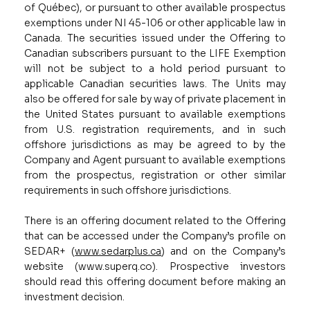
of Québec), or pursuant to other available prospectus
exemptions under NI 45-106 or other applicable law in
Canada. The securities issued under the Offering to
Canadian subscribers pursuant to the LIFE Exemption
will not be subject to a hold period pursuant to
applicable Canadian securities laws. The Units may
also be offered for sale by way of private placement in
the United States pursuant to available exemptions
from U.S. registration requirements, and in such
offshore jurisdictions as may be agreed to by the
Company and Agent pursuant to available exemptions
from the prospectus, registration or other similar
requirements in such offshore jurisdictions.
There is an offering document related to the Offering
that can be accessed under the Company’s profile on
SEDAR+
(
www.sedarplus.ca
) and on the Company’s
website (
www.superq.co
). Prospective investors
should read this offering document before making an
investment decision.