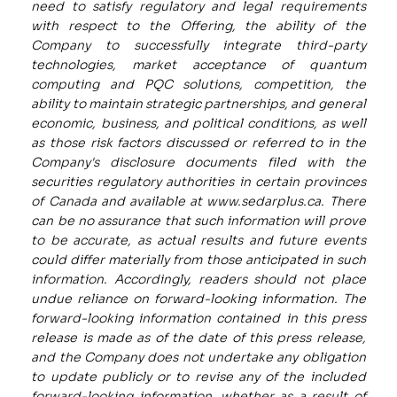
need to satisfy regulatory and legal requirements
with respect to the Offering, the ability of the
Company to successfully integrate third-party
technologies, market acceptance of quantum
computing and PQC solutions, competition, the
ability to maintain strategic partnerships, and general
economic, business, and political conditions, as well
as those risk factors discussed or referred to in the
Company's disclosure documents filed with the
securities regulatory authorities in certain provinces
of Canada and available at
www.sedarplus.ca
. There
can be no assurance that such information will prove
to be accurate, as actual results and future events
could differ materially from those anticipated in such
information. Accordingly, readers should not place
undue reliance on forward-looking information. The
forward-looking information contained in this press
release is made as of the date of this press release,
and the Company does not undertake any obligation
to update publicly or to revise any of the included
forward-looking information, whether as a result of