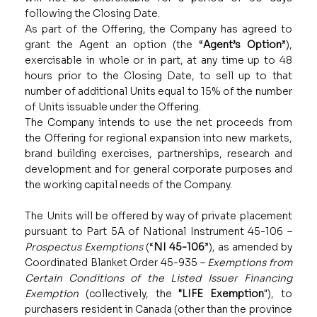
following the Closing Date.
As part of the Offering, the Company has agreed to
grant the Agent an option (the “
Agent’s Option
”),
exercisable in whole or in part, at any time up to 48
hours prior to the Closing Date, to sell up to that
number of additional Units equal to 15% of the number
of Units issuable under the Offering.
The Company intends to use the net proceeds from
the Offering for regional expansion into new markets,
brand building exercises, partnerships, research and
development and for general corporate purposes and
the working capital needs of the Company.
The Units will be offered by way of private placement
pursuant to Part 5A of National Instrument 45-106 –
Prospectus Exemptions
(“
NI 45-106
”), as amended by
Coordinated Blanket Order 45-935 –
Exemptions from
Certain Conditions of the Listed Issuer Financing
Exemption
(collectively, the
"LIFE Exemption
"), to
purchasers resident in Canada (other than the province