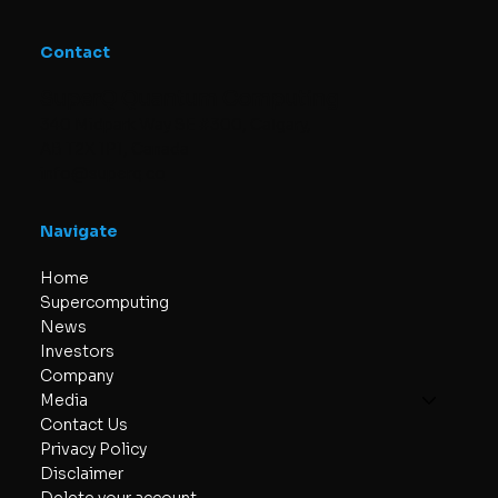
Contact
SuperQ Quantum Computing
340 Midpark Way SE #300, Calgary,
AB T2X 1P1, Canada
info@superq.co
Navigate
Home
Supercomputing
News
Investors
Company
Media
Contact Us
Privacy Policy
Disclaimer