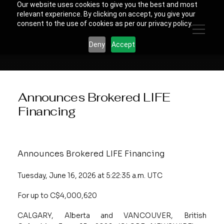
Our website uses cookies to give you the best and most
relevant experience. By clicking on accept, you give your
consent to the use of cookies as per our privacy policy.
Deny
Accept
Announces Brokered LIFE
Financing
Announces Brokered LIFE Financing
Tuesday, June 16, 2026 at 5:22:35 a.m. UTC
For up to C$4,000,620
CALGARY, Alberta and VANCOUVER, British