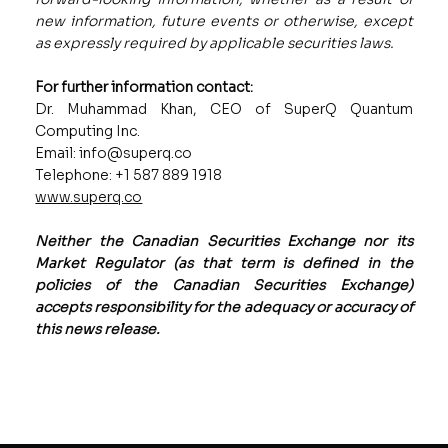
new information, future events or otherwise, except
as expressly required by applicable securities laws.
For further information contact:
Dr. Muhammad Khan, CEO of SuperQ Quantum
Computing Inc.
Email: info@superq.co
Telephone: +1 587 889 1918
www.superq.co
Neither the Canadian Securities Exchange nor its
Market Regulator (as that term is defined in the
policies of the Canadian Securities Exchange)
accepts responsibility for the adequacy or accuracy of
this news release.