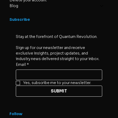
Delete your account
Blog
Subscribe
Stay at the forefront of Quantum Revolution. 
Sign up for our newsletter and receive 
exclusive insights, project updates, and 
industry news delivered straight to your inbox.
Email
*
Yes, subscribe me to your newsletter.
SUBMIT
Follow