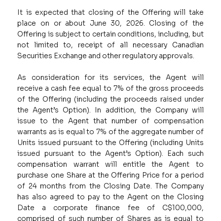
It is expected that closing of the Offering will take
place on or about June 30, 2026. Closing of the
Offering is subject to certain conditions, including, but
not limited to, receipt of all necessary Canadian
Securities Exchange and other regulatory approvals.
As consideration for its services, the Agent will
receive a cash fee equal to 7% of the gross proceeds
of the Offering (including the proceeds raised under
the Agent’s Option). In addition, the Company will
issue to the Agent that number of compensation
warrants as is equal to 7% of the aggregate number of
Units issued pursuant to the Offering (including Units
issued pursuant to the Agent’s Option). Each such
compensation warrant will entitle the Agent to
purchase one Share at the Offering Price for a period
of 24 months from the Closing Date. The Company
has also agreed to pay to the Agent on the Closing
Date a corporate finance fee of C$100,000,
comprised of such number of Shares as is equal to