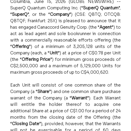
Columbia, June 15, 2026 (GLOBE NEWSWIRE) --
SuperQ Quantum Computing Inc.
(“
SuperQ Quantum
”,
“
SuperQ
”, or the “
Company
”) (CSE: QBTQ; OTCQB:
QBTQF; Frankfurt: 25X) is pleased to announce that it
has engaged Canaccord Genuity Corp. (the “
Agent
”) to
act as lead agent and sole bookrunner in connection
with a commercially reasonable efforts offering (the
“
Offering
”) of a minimum of 3,205,128 units of the
Company (each, a “
Unit
”) at a price of C$0.78 per Unit
(the “
Offering Price
”) for minimum gross proceeds of
C$2,500,000 and a maximum of 5,129,000 Units for
maximum gross proceeds of up to C$4,000,620.
Each Unit will consist of one common share of the
Company (a “
Share
”) and one common share purchase
warrant of the Company (a “
Warrant
”). Each Warrant
will entitle the holder thereof to acquire one
additional Share at a price of C$1.00 for a period of 24
months from the closing date of the Offering (the
“
Closing Date
”), provided, however, that the Warrants
will not be exercisable for a period of 60 days