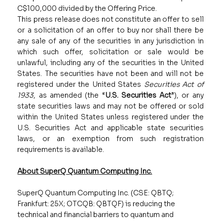
C$100,000 divided by the Offering Price.
This press release does not constitute an offer to sell
or a solicitation of an offer to buy nor shall there be
any sale of any of the securities in any jurisdiction in
which such offer, solicitation or sale would be
unlawful, including any of the securities in the United
States. The securities have not been and will not be
registered under the United States
Securities Act of
1933
, as amended (the “
U.S. Securities Act
”), or any
state securities laws and may not be offered or sold
within the United States unless registered under the
U.S. Securities Act and applicable state securities
laws, or an exemption from such registration
requirements is available.
About SuperQ Quantum Computing Inc.
SuperQ Quantum Computing Inc. (CSE: QBTQ;
Frankfurt: 25X; OTCQB: QBTQF) is reducing the
technical and financial barriers to quantum and