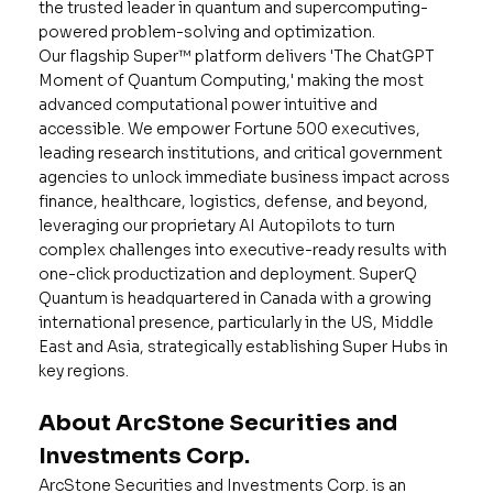
the trusted leader in quantum and supercomputing-
powered problem-solving and optimization.
Our flagship Super™ platform delivers 'The ChatGPT
Moment of Quantum Computing,' making the most
advanced computational power intuitive and
accessible. We empower Fortune 500 executives,
leading research institutions, and critical government
agencies to unlock immediate business impact across
finance, healthcare, logistics, defense, and beyond,
leveraging our proprietary AI Autopilots to turn
complex challenges into executive-ready results with
one-click productization and deployment. SuperQ
Quantum is headquartered in Canada with a growing
international presence, particularly in the US, Middle
East and Asia, strategically establishing Super Hubs in
key regions.
About ArcStone Securities and
Investments Corp.
ArcStone Securities and Investments Corp. is an