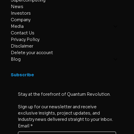
Supercomputing
News
Investors
Company
Media
Contact Us
Privacy Policy
Disclaimer
Delete your account
Blog
Subscribe
Stay at the forefront of Quantum Revolution. 
Sign up for our newsletter and receive 
exclusive insights, project updates, and 
industry news delivered straight to your inbox.
Email
*