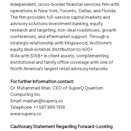
independent, cross-border financial services firm with
operations in New York, Toronto, Dallas, and Florida.
The firm provides full-service capital markets and
advisory solutions investment banking, equity
research and targeting, non-deal roadshows, growth
conferences, and aftermarket support. Through a
strategic relationship with Kingswood, ArcStone’s
equity desk extends distribution to 400+
RIAs with $15B+ in client assets, complementing
institutional and family office coverage with one of
North America’s largest retail advisory networks.
For further information contact:
Dr. Muhammad Khan, CEO of SuperQ Quantum
Computing Inc.
Email:
makhan@superq.co
Telephone: +1 587 889 1918
www.superq.co
Cautionary Statement Regarding Forward-Looking