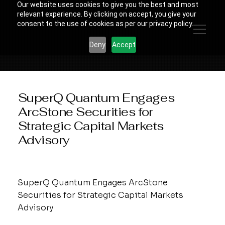
Our website uses cookies to give you the best and most
relevant experience. By clicking on accept, you give your
consent to the use of cookies as per our privacy policy.
Deny
Accept
SuperQ Quantum Engages
ArcStone Securities for
Strategic Capital Markets
Advisory
SuperQ Quantum Engages ArcStone
Securities for Strategic Capital Markets
Advisory