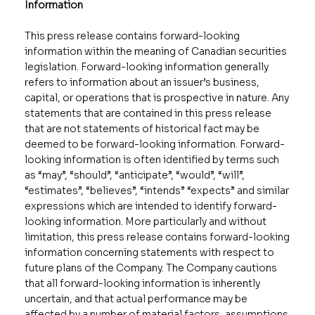
Information
This press release contains forward-looking
information within the meaning of Canadian securities
legislation. Forward-looking information generally
refers to information about an issuer’s business,
capital, or operations that is prospective in nature. Any
statements that are contained in this press release
that are not statements of historical fact may be
deemed to be forward-looking information. Forward-
looking information is often identified by terms such
as “may”, “should”, “anticipate”, “would”, “will”,
“estimates”, “believes”, “intends” “expects” and similar
expressions which are intended to identify forward-
looking information. More particularly and without
limitation, this press release contains forward-looking
information concerning statements with respect to
future plans of the Company. The Company cautions
that all forward-looking information is inherently
uncertain, and that actual performance may be
affected by a number of material factors, assumptions