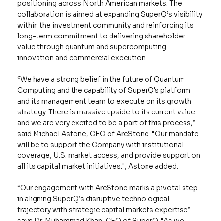
positioning across North American markets. The
collaboration is aimed at expanding SuperQ’s visibility
within the investment community and reinforcing its
long-term commitment to delivering shareholder
value through quantum and supercomputing
innovation and commercial execution.
“We have a strong belief in the future of Quantum
Computing and the capability of SuperQ's platform
and its management team to execute on its growth
strategy. There is massive upside to its current value
and we are very excited to be a part of this process,”
said Michael Astone, CEO of ArcStone. “Our mandate
will be to support the Company with institutional
coverage, U.S. market access, and provide support on
all its capital market initiatives.", Astone added.
“Our engagement with ArcStone marks a pivotal step
in aligning SuperQ’s disruptive technological
trajectory with strategic capital markets expertise”
says Dr. Muhammad Khan, CEO of SuperQ. “As we