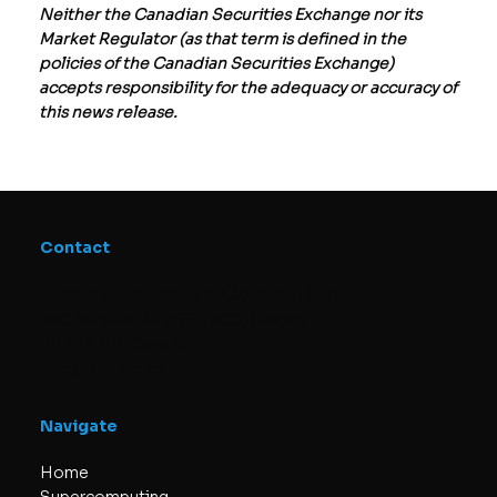
Neither the Canadian Securities Exchange nor its
Market Regulator (as that term is defined in the
policies of the Canadian Securities Exchange)
accepts responsibility for the adequacy or accuracy of
this news release.
Contact
SuperQ Quantum Computing
340 Midpark Way SE #300, Calgary,
AB T2X 1P1, Canada
info@superq.co
Navigate
Home