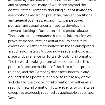
and expectations, many of which are beyond the
control of the Company, including but not limited to
assumptions regarding prevailing market conditions
and general business, economic, competitive,
political and social uncertainties to develop the
forward-looking information in this press release.
There can be no assurance that such information will
prove to be accurate, as actual results and future
events could differ materially from those anticipated
in such information. Accordingly, readers should not
place undue reliance on forward-looking information.
The forward-looking information contained in this
press release are made as of the date of this press
release, and the Company does not undertake any
obligation to update publicly or to revise any of the
included forward-looking information, whether as a
result of new information, future events or otherwise,
except as expressly required by applicable securities
laws.