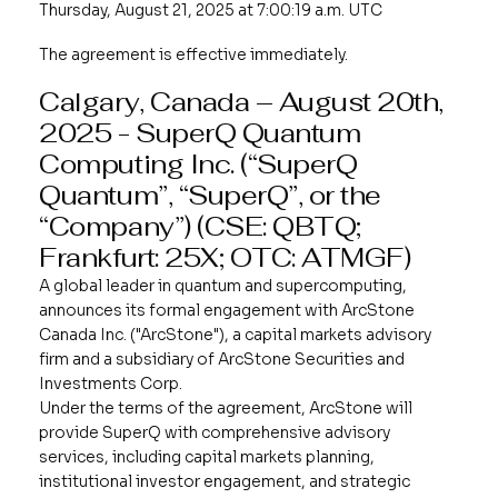
Thursday, August 21, 2025 at 7:00:19 a.m. UTC
The agreement is effective immediately.
Calgary, Canada – August 20th,
2025 -
SuperQ Quantum
Computing Inc.
(“SuperQ
Quantum”, “SuperQ”, or the
“Company”) (CSE: QBTQ;
Frankfurt: 25X; OTC: ATMGF)
A global leader in quantum and supercomputing,
announces its formal engagement with ArcStone
Canada Inc. ("ArcStone"), a capital markets advisory
firm and a subsidiary of ArcStone Securities and
Investments Corp.
Under the terms of the agreement, ArcStone will
provide SuperQ with comprehensive advisory
services, including capital markets planning,
institutional investor engagement, and strategic