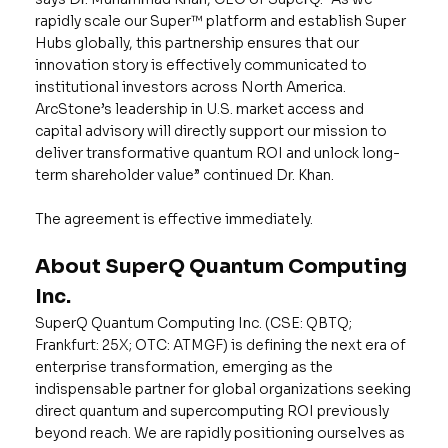
rapidly scale our Super™️ platform and establish Super
Hubs globally, this partnership ensures that our
innovation story is effectively communicated to
institutional investors across North America.
ArcStone’s leadership in U.S. market access and
capital advisory will directly support our mission to
deliver transformative quantum ROI and unlock long-
term shareholder value” continued Dr. Khan.
The agreement is effective immediately.
About SuperQ Quantum Computing
Inc.
SuperQ Quantum Computing Inc. (CSE: QBTQ;
Frankfurt: 25X; OTC: ATMGF) is defining the next era of
enterprise transformation, emerging as the
indispensable partner for global organizations seeking
direct quantum and supercomputing ROI previously
beyond reach. We are rapidly positioning ourselves as