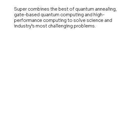
Super combines the best of quantum annealing,
gate-based quantum computing and high-
performance computing to solve science and
industry’s most challenging problems.