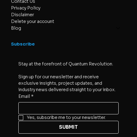
Contact Us
Privacy Policy
Disclaimer
Delete your account
Blog
Subscribe
Stay at the forefront of Quantum Revolution. 
Sign up for our newsletter and receive 
exclusive insights, project updates, and 
industry news delivered straight to your inbox.
Email
*
Yes, subscribe me to your newsletter.
SUBMIT