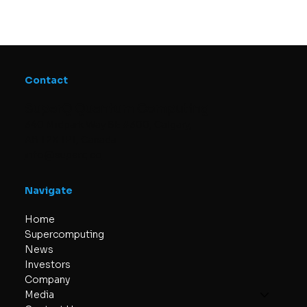
Contact
SuperQ Quantum Computing
340 Midpark Way SE #300, Calgary,
AB T2X 1P1, Canada
info@superq.co
Navigate
Home
Supercomputing
News
Investors
Company
Media