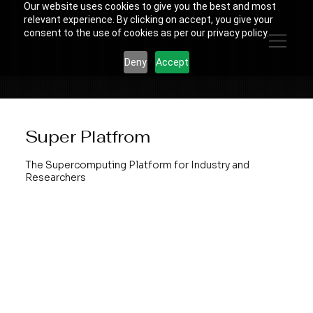
Our website uses cookies to give you the best and most
relevant experience. By clicking on accept, you give your
consent to the use of cookies as per our privacy policy.
Deny
Accept
Super Platfrom
The Supercomputing Platform for Industry and
Researchers