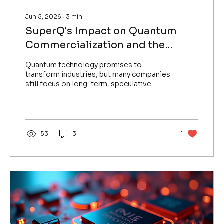
Jun 5, 2026
∙
3
min
SuperQ's Impact on Quantum
Commercialization and the
Future of Quantum Safety on
Quantum technology promises to
World Quantum Day 2026
transform industries, but many companies
still focus on long-term, speculative
roadmaps rather than delivering
immediate value. SuperQ stands apart by
validating its technology early and
providing practical quantum solutions
today. On World Quantum Day 2026, this
53
3
1
blog explores how SuperQ’s approach is
reshaping quantum commercialization and
advancing quantum safety through
strategic partnerships, including its
collaboration with AiFi. Moving Beyond
Speculation...