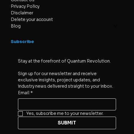
Privacy Policy
Disclaimer
Delete your account
Blog
Subscribe
Stay at the forefront of Quantum Revolution. 
Sign up for our newsletter and receive 
exclusive insights, project updates, and 
industry news delivered straight to your inbox.
Email
*
Yes, subscribe me to your newsletter.
SUBMIT