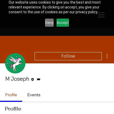
Our website uses cookies to give you the best and most
relevant experience. By clicking on accept, you give your
consent to the use of cookies as per our privacy policy.
Deny
Accept
Mor
Follow
Editor
Admin
M Joseph
Profile
Events
Profile