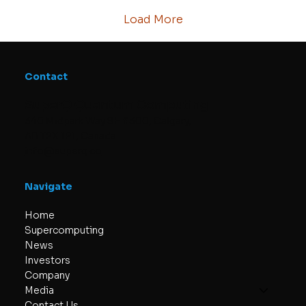
computing and its industrial applications.
Strengthening SuperQ’s...
Load More
Contact
SuperQ Quantum Computing
340 Midpark Way SE #300, Calgary,
AB T2X 1P1, Canada
info@superq.co
Navigate
Home
Supercomputing
News
Investors
Company
Media
Contact Us