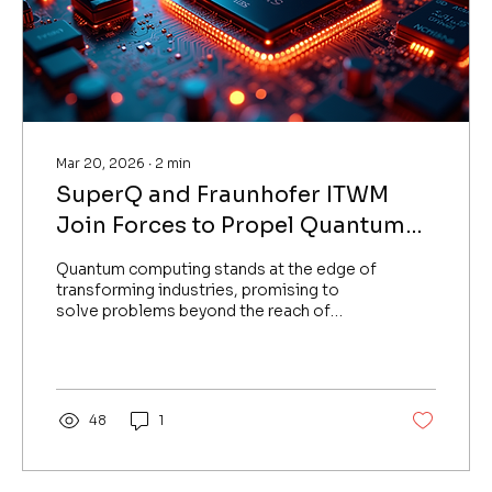
Mar 20, 2026
∙
2
min
SuperQ and Fraunhofer ITWM
Join Forces to Propel Quantum
Computing Innovation in Europe
Quantum computing stands at the edge of
transforming industries, promising to
solve problems beyond the reach of
classical computers. SuperQ, a leading
quantum technology company based out
of Canada, UAE has announced a strategic
partnership with the Fraunhofer Institute
for Industrial Mathematics (ITWM). This
48
1
collaboration marks a significant step for
SuperQ’s expansion in Europe and could
accelerate advancements in quantum