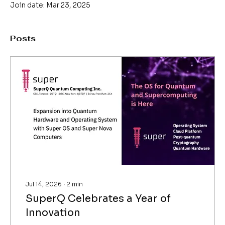
Join date: Mar 23, 2025
Posts
Jul 14, 2026
∙
2
min
SuperQ Celebrates a Year of
Innovation